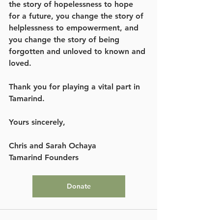
the story of hopelessness to hope 
for a future, you change the story of 
helplessness to empowerment, and 
you change the story of being 
forgotten and unloved to known and 
loved. 
Thank you for playing a vital part in 
Tamarind. 
Yours sincerely, 
Chris and Sarah Ochaya
Tamarind Founders
Donate