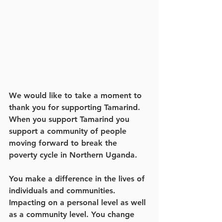
We would like to take a moment to 
thank you for supporting Tamarind. 
When you support Tamarind you 
support a community of people 
moving forward to break the 
poverty cycle in Northern Uganda. 
You make a difference in the lives of 
individuals and communities. 
Impacting on a personal level as well 
as a community level. You change 