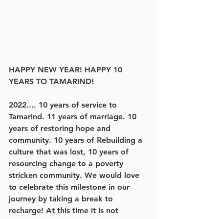
HAPPY NEW YEAR! HAPPY 10 
YEARS TO TAMARIND!
2022.... 10 years of service to 
Tamarind. 11 years of marriage. 10 
years of restoring hope and 
community. 10 years of Rebuilding a 
culture that was lost, 10 years of 
resourcing change to a poverty 
stricken community. We would love 
to celebrate this milestone in our 
journey by taking a break to 
recharge! At this time it is not 