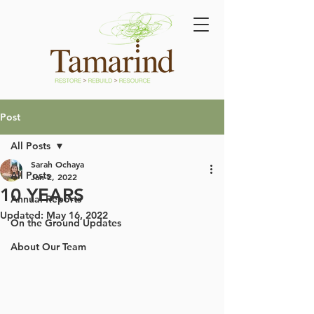
Post
All Posts
Sarah Ochaya
All Posts
Jan 2, 2022
10 YEARS
Annual Reports
Updated:
May 16, 2022
On the Ground Updates
About Our Team