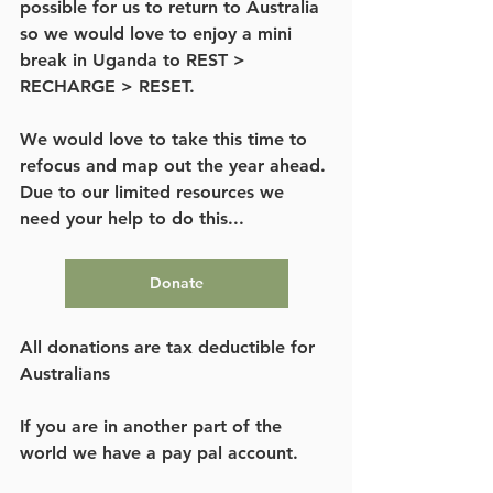
possible for us to return to Australia 
so we would love to enjoy a mini 
break in Uganda to REST > 
RECHARGE > RESET. 
We would love to take this time to 
refocus and map out the year ahead. 
Due to our limited resources we 
need your help to do this...
Donate
All donations are tax deductible for 
Australians
If you are in another part of the 
world we have a pay pal account.