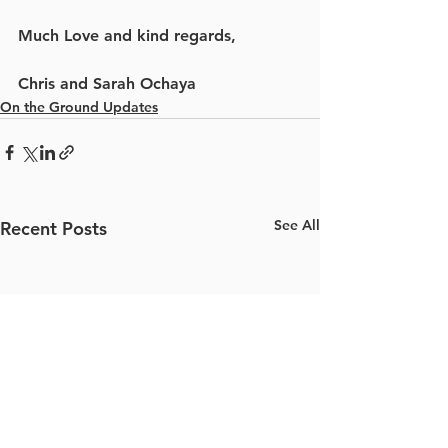
Much Love and kind regards,
Chris and Sarah Ochaya
On the Ground Updates
See All
Recent Posts