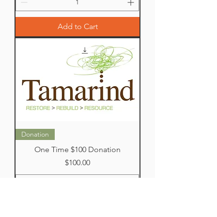
Add to Cart
Donation
One Time $100 Donation
Price
$100.00
Add to Cart