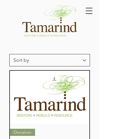
Donation