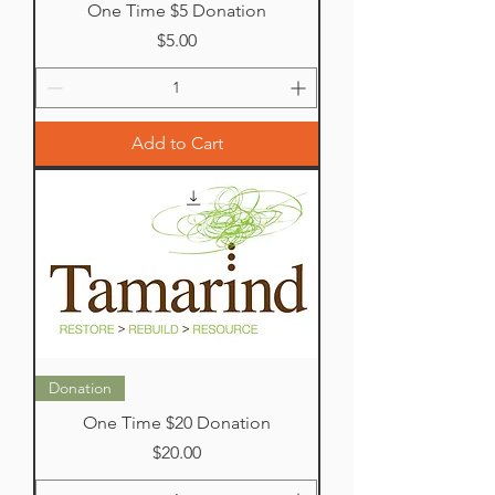
One Time $5 Donation
Price
$5.00
Add to Cart
Donation
One Time $20 Donation
Price
$20.00