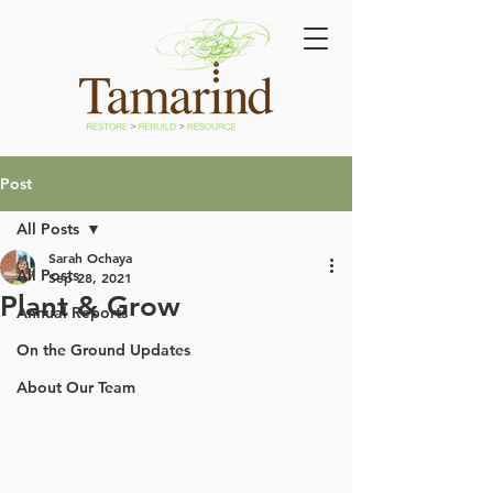
Post
All Posts
Sarah Ochaya
All Posts
Sep 28, 2021
Plant & Grow
Annual Reports
On the Ground Updates
About Our Team