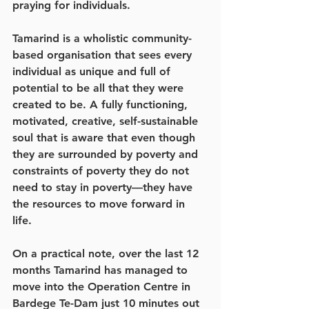
praying for individuals.
Tamarind is a wholistic community-
based organisation that sees every 
individual as unique and full of 
potential to be all that they were 
created to be. A fully functioning, 
motivated, creative, self-sustainable 
soul that is aware that even though 
they are surrounded by poverty and 
constraints of poverty they do not 
need to stay in poverty—they have 
the resources to move forward in 
life. 
On a practical note, over the last 12 
months Tamarind has managed to 
move into the Operation Centre in 
Bardege Te-Dam just 10 minutes out 