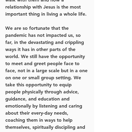
relationship with Jesus is the most 
important thing in living a whole life. 
We are so fortunate that the 
pandemic has not impacted us, so 
far, in the devastating and crippling 
ways it has in other parts of the 
world. We still have the opportunity 
to meet and greet people face to 
face, not in a large scale but in a one 
on one or small group setting. We 
take this opportunity to equip 
people physically through advice, 
guidance, and education and 
emotionally by listening and caring 
about their every-day needs, 
coaching them in ways to help 
themselves, spiritually discipling and 