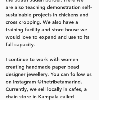
are also teaching demonstration self-
sustainable projects in chickens and 
cross cropping. We also have a 
training facility and store house we 
would love to expand and use to its 
full capacity. 
I continue to work with women 
creating handmade paper bead 
designer jewellery. You can follow us 
on Instagram @thetribetamarind. 
Currently, we sell locally in cafes, a 
chain store in Kampala called 
Banana Boat, and a new shop in 
Gulu called Mtindo (which is about 
to launch in the USA). We are also 
selling to groups in Germany and the 
USA. 