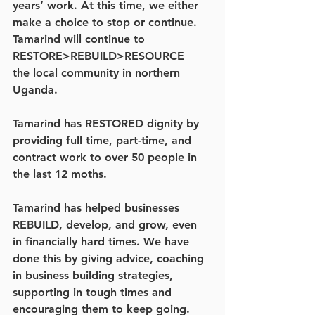
years’ work. At this time, we either 
make a choice to stop or continue. 
Tamarind will continue to  
RESTORE>REBUILD>RESOURCE   
the local community in northern 
Uganda.
Tamarind has RESTORED dignity by 
providing full time, part-time, and 
contract work to over 50 people in 
the last 12 moths.
Tamarind has helped businesses 
REBUILD, develop, and grow, even 
in financially hard times. We have 
done this by giving advice, coaching 
in business building strategies, 
supporting in tough times and 
encouraging them to keep going.