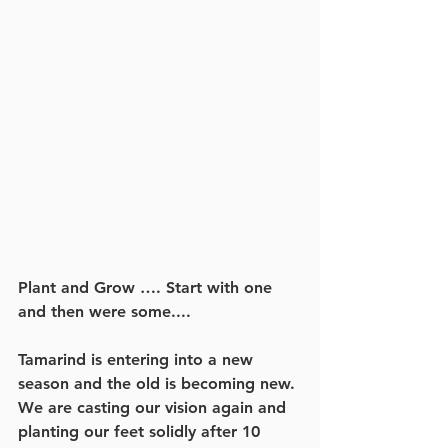
Plant and Grow …. Start with one 
and then were some....
Tamarind is entering into a new 
season and the old is becoming new. 
We are casting our vision again and 
planting our feet solidly after 10 