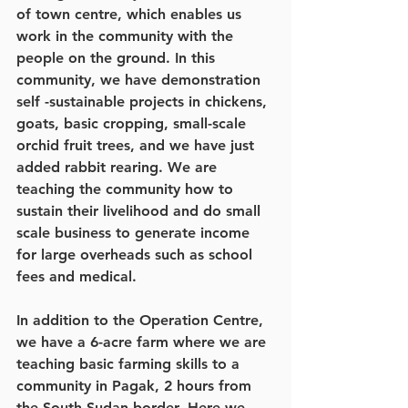
of town centre, which enables us 
work in the community with the 
people on the ground. In this 
community, we have demonstration 
self -sustainable projects in chickens, 
goats, basic cropping, small-scale 
orchid fruit trees, and we have just 
added rabbit rearing. We are 
teaching the community how to 
sustain their livelihood and do small 
scale business to generate income 
for large overheads such as school 
fees and medical. 
In addition to the Operation Centre, 
we have a 6-acre farm where we are 
teaching basic farming skills to a 
community in Pagak, 2 hours from 
the South Sudan border. Here we 