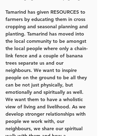
Tamarind has given RESOURCES to 
farmers by educating them in cross 
cropping and seasonal planning and 
planting. Tamarind has moved into 
the local community to be amongst 
the local people where only a chain-
link fence and a couple of banana 
trees separate us and our 
neighbours. We want to inspire 
people on the ground to be all they 
can be not just physically, but 
emotionally and spiritually as well. 
We want them to have a wholistic 
view of living and livelihood. As we 
develop stronger relationships with 
people we work with, our 
neighbours, we share our spiritual 
walk with them and how a 