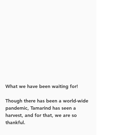
What we have been waiting for! 
Though there has been a world-wide 
pandemic, Tamarind has seen a 
harvest, and for that, we are so 
thankful.