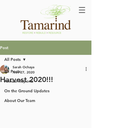
Post
All Posts
Sarah Ochaya
All Posts
Nov 27, 2020
Harvest 2020!!!
Annual Reports
On the Ground Updates
About Our Team