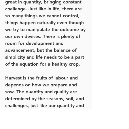
great in quantity, bringing constant 
challenge. Just like in life, there are 
so many things we cannot control, 
things happen naturally even though 
we try to manipulate the outcome by 
our own devises. There is plenty of 
room for development and 
advancement, but the balance of 
simplicity and life needs to be a part 
of the equation for a healthy crop.
Harvest is the fruits of labour and 
depends on how we prepare and 
sow. The quantity and quality are 
determined by the seasons, soil, and 
challenges, just like our quantity and 
quality of life. Who we are is 
affected by what has happened up 
to this point, the seasons of life, the 