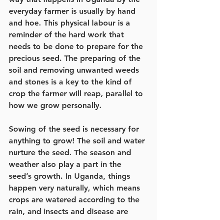
everyday farmer is usually by hand 
and hoe. This physical labour is a 
reminder of the hard work that 
needs to be done to prepare for the 
precious seed. The preparing of the 
soil and removing unwanted weeds 
and stones is a key to the kind of 
crop the farmer will reap, parallel to 
how we grow personally.  
Sowing of the seed is necessary for 
anything to grow! The soil and water 
nurture the seed. The season and 
weather also play a part in the 
seed’s growth. In Uganda, things 
happen very naturally, which means 
crops are watered according to the 
rain, and insects and disease are 