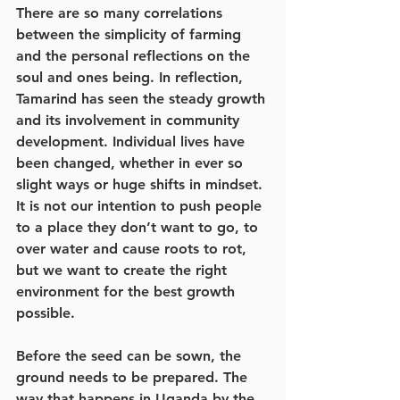
There are so many correlations 
between the simplicity of farming 
and the personal reflections on the 
soul and ones being. In reflection, 
Tamarind has seen the steady growth 
and its involvement in community 
development. Individual lives have 
been changed, whether in ever so 
slight ways or huge shifts in mindset. 
It is not our intention to push people 
to a place they don’t want to go, to 
over water and cause roots to rot, 
but we want to create the right 
environment for the best growth 
possible.
Before the seed can be sown, the 
ground needs to be prepared. The 
way that happens in Uganda by the 