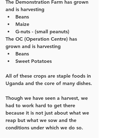
The Demonstration Farm has grown 
and is harvesting
Beans
Maize
G-nuts - (small peanuts)
The OC (Operation Centre) has 
grown and is harvesting
Beans
Sweet Potatoes
All of these crops are staple foods in 
Uganda and the core of many dishes.
Though we have seen a harvest, we 
had to work hard to get there 
because it is not just about what we 
reap but what we sow and the 
conditions under which we do so.