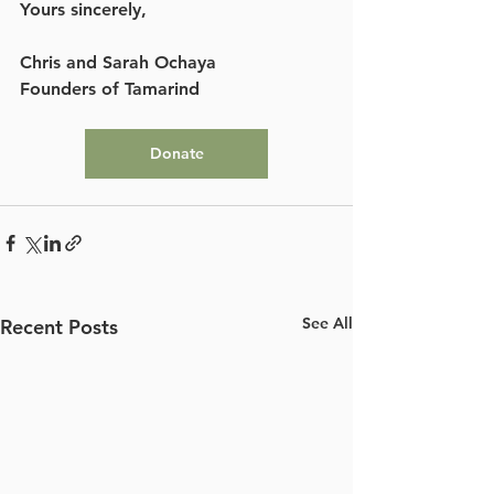
Yours sincerely, 
Chris and Sarah Ochaya
Founders of Tamarind
Donate
See All
Recent Posts