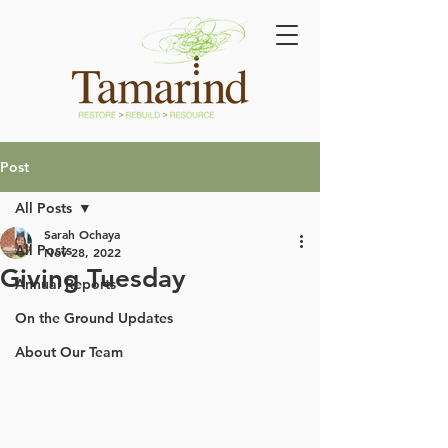
Post
All Posts
Sarah Ochaya
All Posts
Nov 28, 2022
Giving Tuesday
Annual Reports
On the Ground Updates
About Our Team