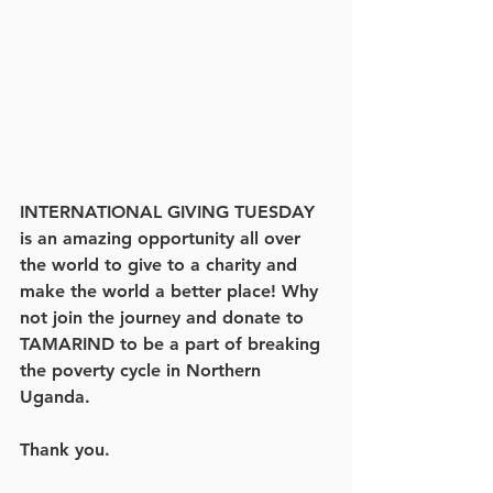
INTERNATIONAL GIVING TUESDAY 
is an amazing opportunity all over 
the world to give to a charity and 
make the world a better place! Why 
not join the journey and donate to 
TAMARIND to be a part of breaking 
the poverty cycle in Northern 
Uganda. 
Thank you.