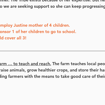
 so we are seeking support so she can keep progressing
mploy Justine mother of 4 children.
onsor 1 of her children to go to school.
 cover all 3!
arm … to teach and reach.
 The farm teaches local pe
aise animals, grow healthier crops, and store their har
ding farmers with the means to take good care of their