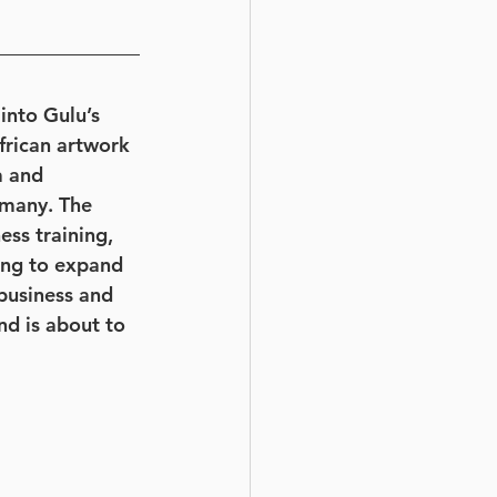
into Gulu’s 
rican artwork 
a and 
rmany. The 
ss training, 
king to expand 
business and 
nd is about to 