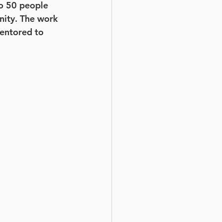
to 50 people 
nity. The work 
entored to 