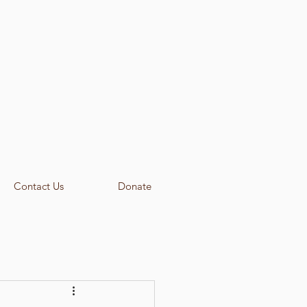
Contact Us
Donate