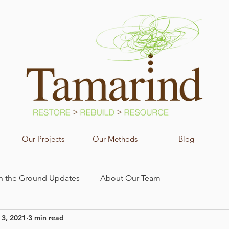
Our Projects
Our Methods
Blog
n the Ground Updates
About Our Team
 3, 2021
3 min read