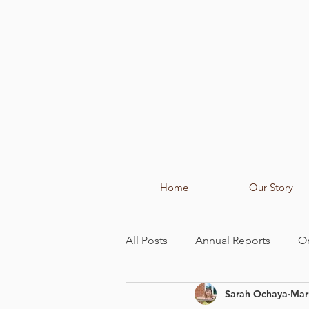
Home
Our Story
All Posts
Annual Reports
O
Sarah Ochaya
Mar