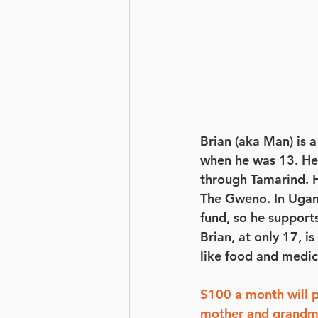
Brian (aka Man) is 
when he was 13. He 
through Tamarind. He
The Gweno. In Ugand
fund, so he suppor
Brian, at only 17, 
like food and medic
$100 a month will 
mother and grandm