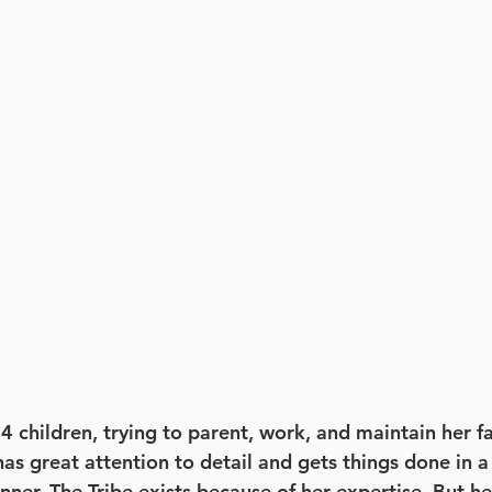
4 children, trying to parent, work, and maintain her f
as great attention to detail and gets things done in a
nner. The Tribe exists because of her expertise. But h