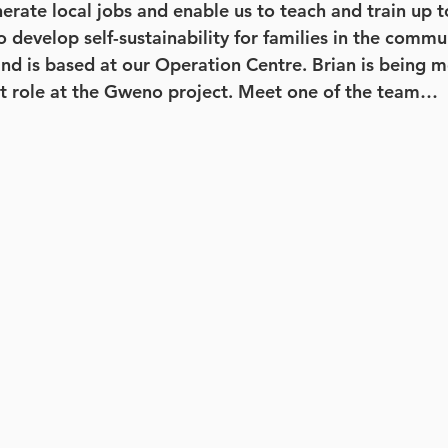
nerate local jobs and enable us to teach and train up 
o develop self-sustainability for families in the commu
nd is based at our Operation Centre. Brian is being m
nt role at the Gweno project. Meet one of the team…