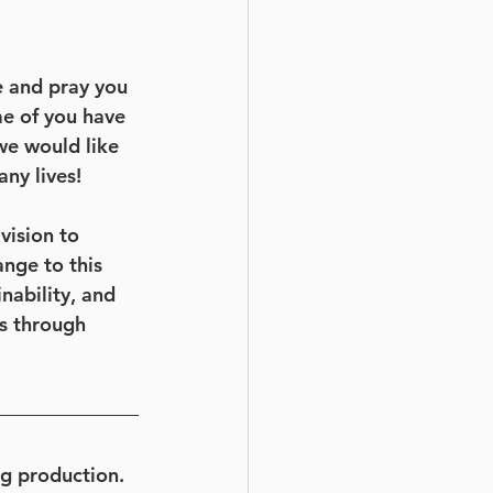
e and pray you 
e of you have 
we would like 
ny lives!
vision to 
nge to this 
nability, and 
s through 
gg production. 