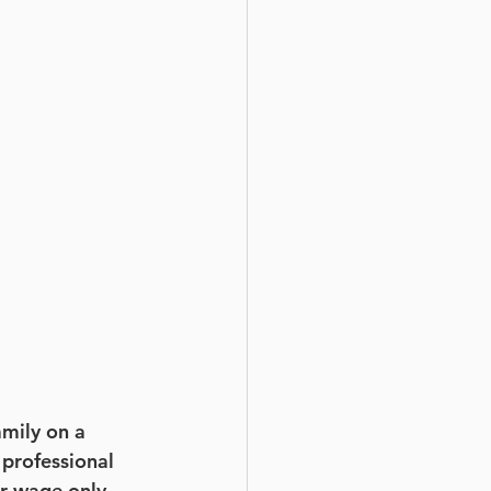
amily on a 
 professional 
er wage only 