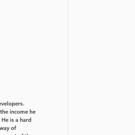
velopers. 
d the income he 
 He is a hard 
way of 