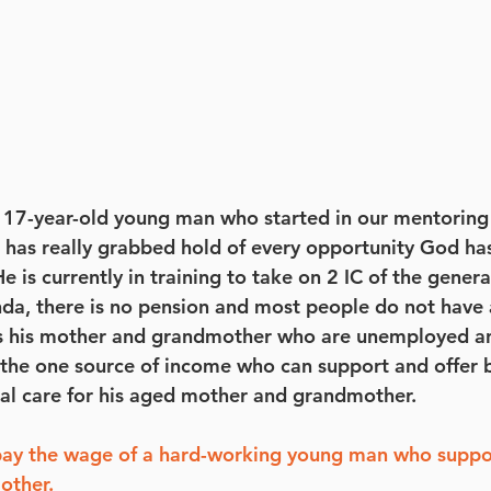
a 17-year-old young man who started in our mentorin
has really grabbed hold of every opportunity God has
 is currently in training to take on 2 IC of the genera
a, there is no pension and most people do not have 
ts his mother and grandmother who are unemployed an
is the one source of income who can support and offer 
al care for his aged mother and grandmother.
pay the wage of a hard-working young man who suppor
other.