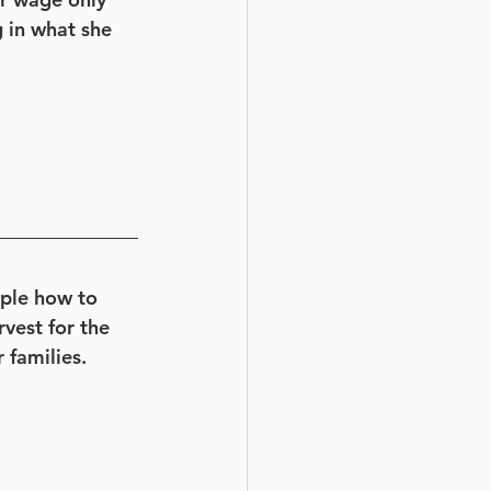
 in what she 
ople how to 
vest for the 
 families. 