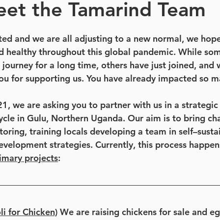
eet the Tamarind Team
rted and we are all adjusting to a new normal, we hop
d healthy throughout this global pandemic. While som
 journey for a long time, others have just joined, and 
you for supporting us. You have already impacted so ma
, we are asking you to partner with us in a strategic 
ycle in Gulu, Northern Uganda. Our aim is to bring cha
ring, training locals developing a team in self–sustai
evelopment strategies. Currently, this process happen
imary projects
: 
i for Chicken)
 We are raising chickens for sale and e