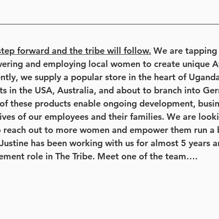
tep forward and the tribe will follow.
 We are tapping 
wering and employing local women to create unique Af
ently, we supply a popular store in the heart of Ugand
ts in the USA, Australia, and about to branch into Ge
 of these products enable ongoing development, busine
 lives of our employees and their families. We are loo
to reach out to more women and empower them run a 
 Justine has been working with us for almost 5 years a
ement role in The Tribe. Meet one of the team….