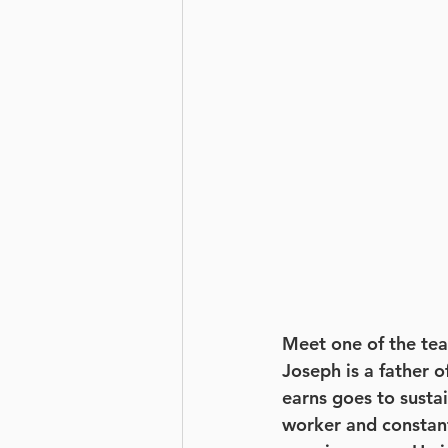
Meet one of the tea
Joseph is a father o
earns goes to sustai
worker and constant