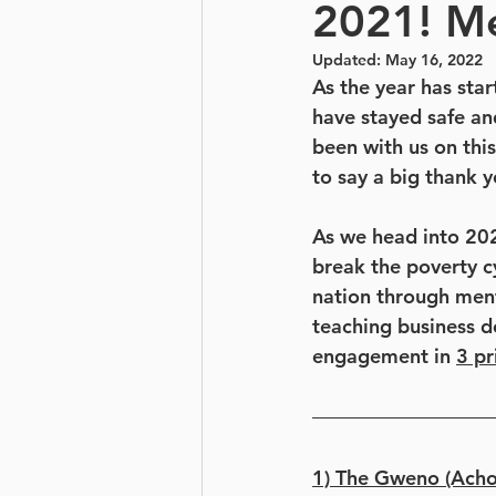
2021! M
Updated:
May 16, 2022
As the year has sta
have stayed safe an
been with us on this
to say a big thank 
As we head into 2021
break the poverty c
nation through mento
teaching business d
engagement in 
3 pr
1) The Gweno (Achol