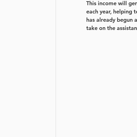
This income will ge
each year, helping t
has already begun a
take on the assista