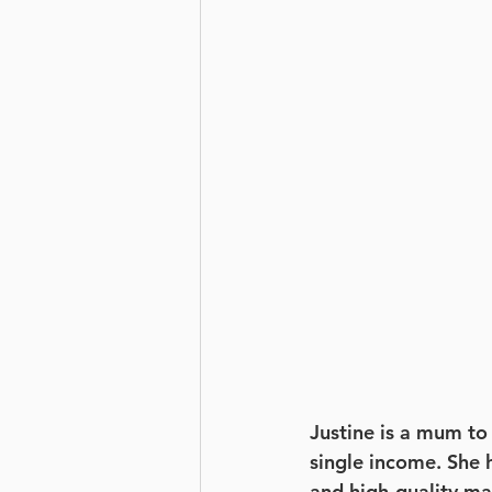
Justine is a mum to 
single income. She h
and high-quality ma