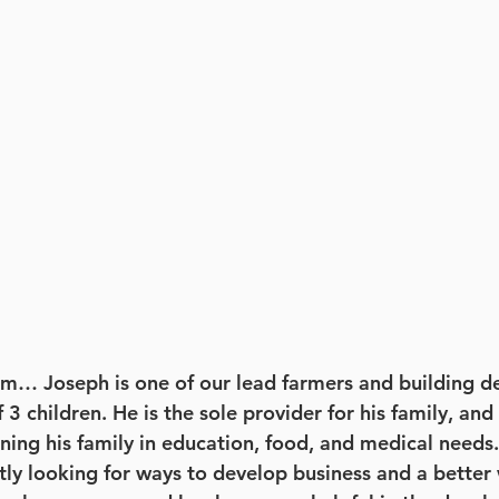
m… Joseph is one of our lead farmers and building de
f 3 children. He is the sole provider for his family, an
ning his family in education, food, and medical needs.
ly looking for ways to develop business and a better 