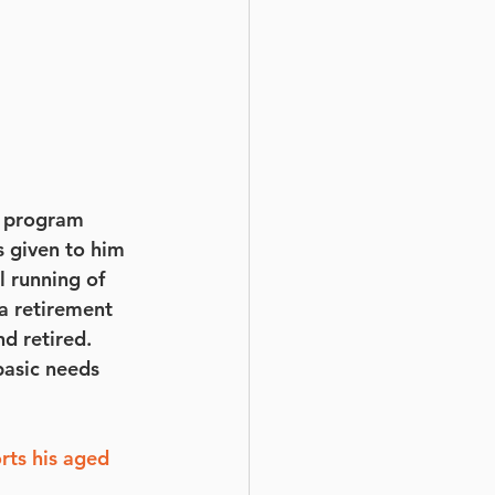
g program 
 given to him 
l running of 
a retirement 
d retired. 
basic needs 
ts his aged 