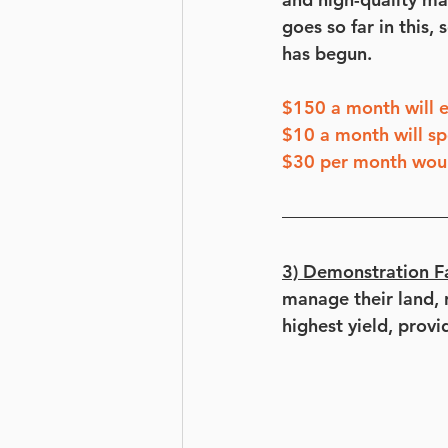
goes so far in this,
has begun.
$150 a month will e
$10 a month will sp
$30 per month would
3) Demonstration F
manage their land, r
highest yield, provi