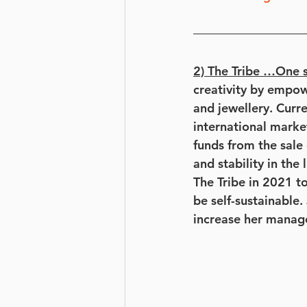
2) The Tribe …One s
creativity by empo
and jewellery. Curr
international marke
funds from the sale
and stability in the
The Tribe in 2021 
be self-sustainable.
increase her manag